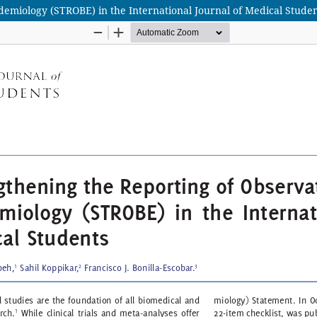
demiology (STROBE) in the International Journal of Medical Stude