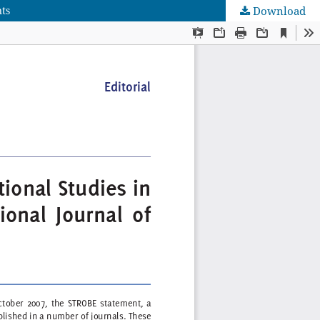
nts
Download