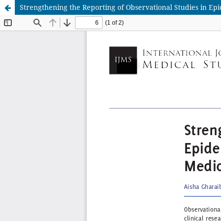
Strengthening the Reporting of Observational Studies in Epi