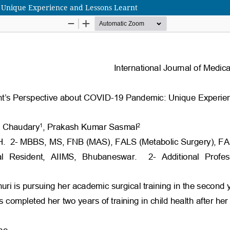
: Unique Experience and Lessons Learnt