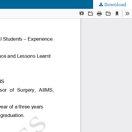
Download