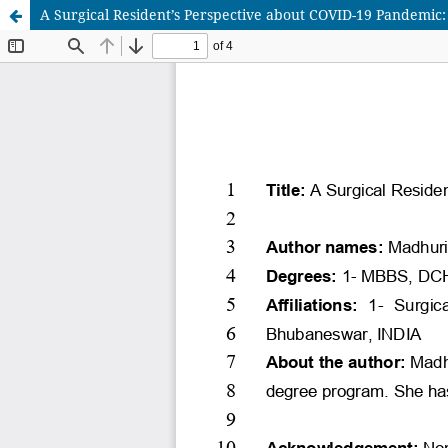
A Surgical Resident’s Perspective about COVID-19 Pandemic