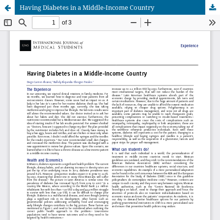
Having Diabetes in a Middle-Income Country