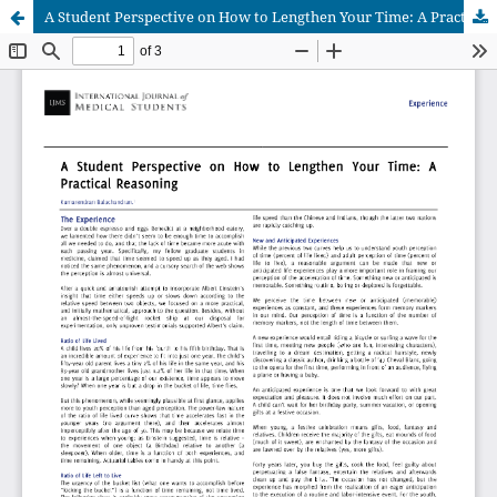
A Student Perspective on How to Lengthen Your Time: A Practical Reasoning