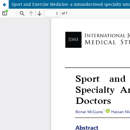
Sport and Exercise Medicine: a misunderstood specialty am