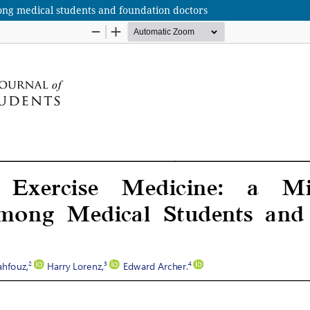
ong medical students and foundation doctors