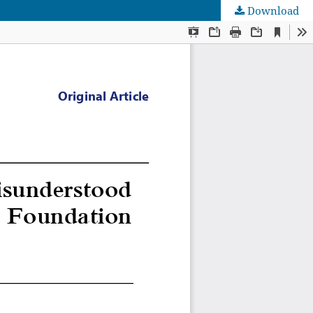
Download