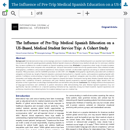
The Influence of Pre-Trip Medical Spanish Education on a US-Based, Medical Student Service Trip: A Cohort Study