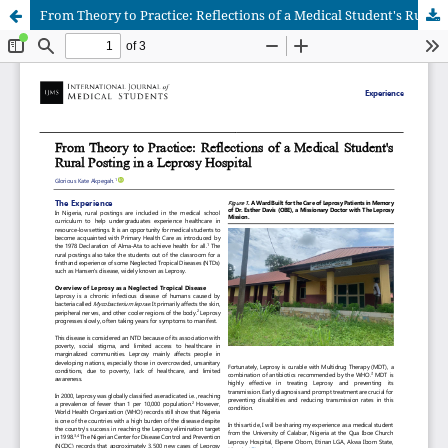
From Theory to Practice: Reflections of a Medical Student's Rural Posting in a Leprosy Hospital