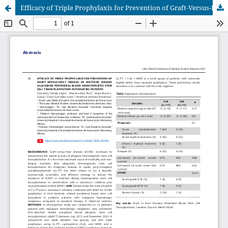
Efficacy of Triple Prophylaxis for Prevention of Graft-Versus-Host Disease in Matched Sibling Allogeneic Peripheral Blood Hematopoietic Stem Cell Transplantation in Pediatric Patients