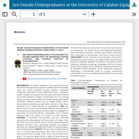
Are Female Undergraduates at the University of Calabar Equipped with the Knowledge, Positive Attitudes, and Effective Practices of Contraceptives?