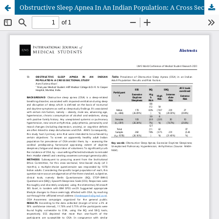
Obstructive Sleep Apnea In An Indian Population: A Cross Sectional Study