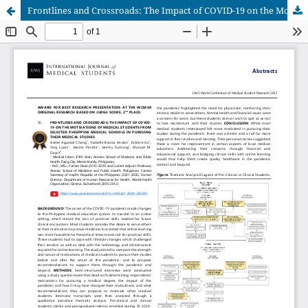
Frontlines and Crossroads: The Impact of COVID-19 on the Motivations of Medical Students from Selected Philippine Medical Schools in Pursuing Their Medical Studies