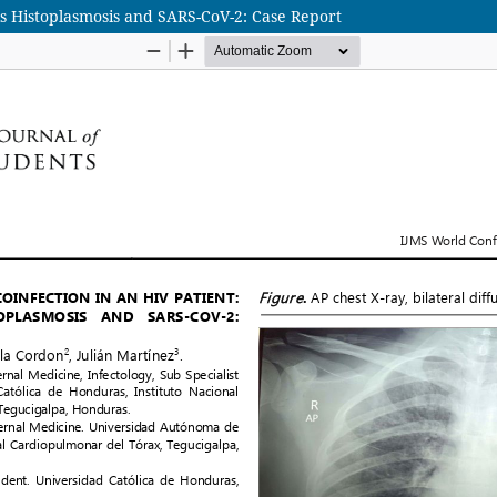
sis Histoplasmosis and SARS-CoV-2: Case Report