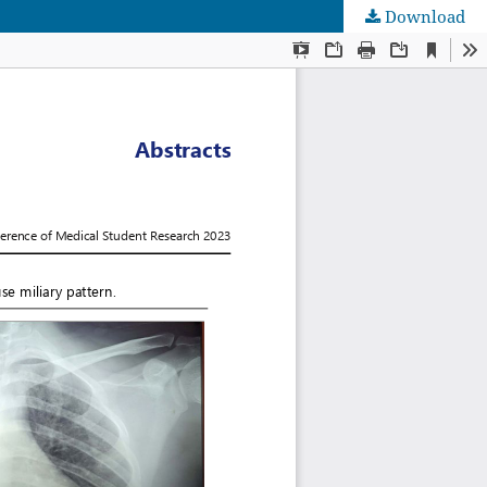
Download