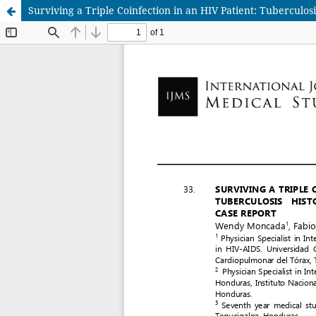
Surviving a Triple Coinfection in an HIV Patient: Tuberculo