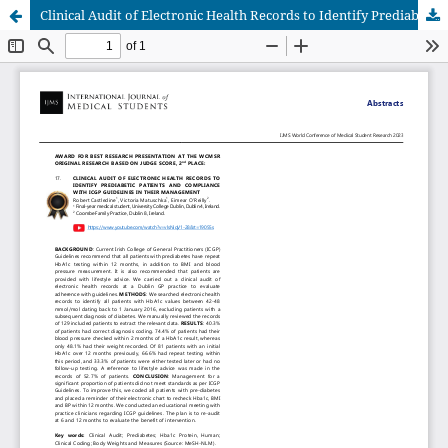
Clinical Audit of Electronic Health Records to Identify Prediabetic Patients and Compliance with ICGP Guidelines in their Management