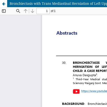
Bronchiectasis with Trans Mediastinal Herniation of Left Up