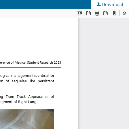
Download