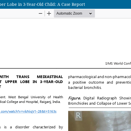
per Lobe in 3-Year-Old Child: A Case Report