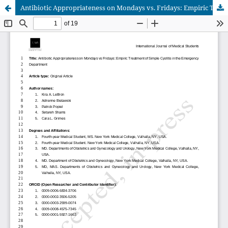
Antibiotic Appropriateness on Mondays vs. Fridays: Empiric Treatment of Simple Cystitis in the Emergency Department