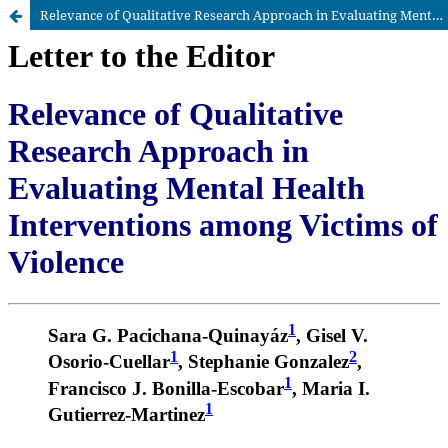
Relevance of Qualitative Research Approach in Evaluating Mental Health Interventions among Victims of Violence