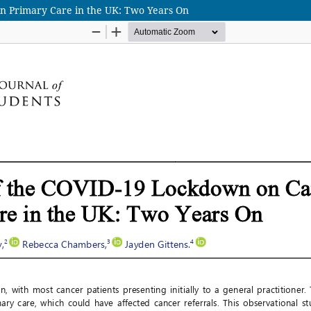
n Primary Care in the UK: Two Years On