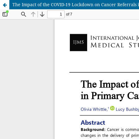
The Impact of the COVID-19 Lockdown on Cancer Referrals i