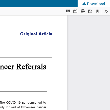
Download