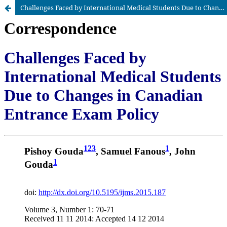
Challenges Faced by International Medical Students Due to Changes in Canadian Entrance Exam Policy