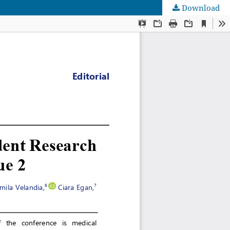
Download