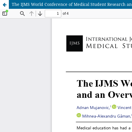
The IJMS World Conference of Medical Student Research and