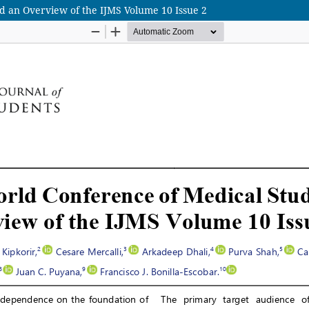
 an Overview of the IJMS Volume 10 Issue 2