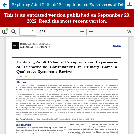
Exploring Adult Patients’ Perceptions and Experiences of Telemedicine Consultations in Primary Care: A Qualitative Systematic Review
This is an outdated version published on September 28,
2022. Read the
most recent version
.