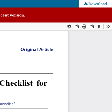
Download
cent version
.