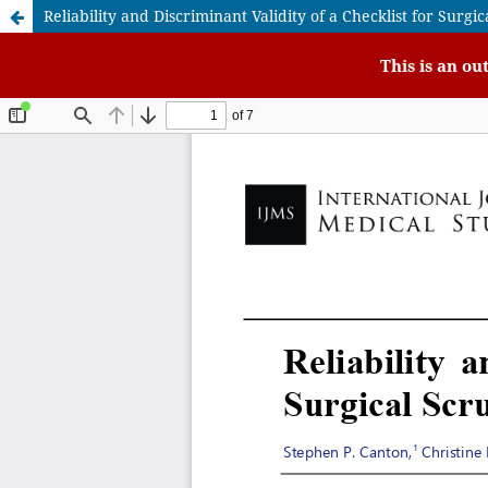
Reliability and Discriminant Validity of a Checklist for Sur
This is an ou