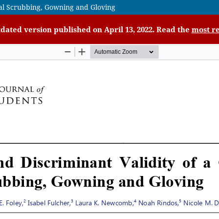
gical Scrubbing, Gowning and Gloving
tdated version published on April 13, 2022. Read the
most re