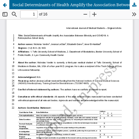
Social Determinants of Health Amplify the Association Between Ethnicity and COVID19: A Retrospective-Cohort study