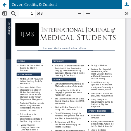
Cover, Credits, & Content