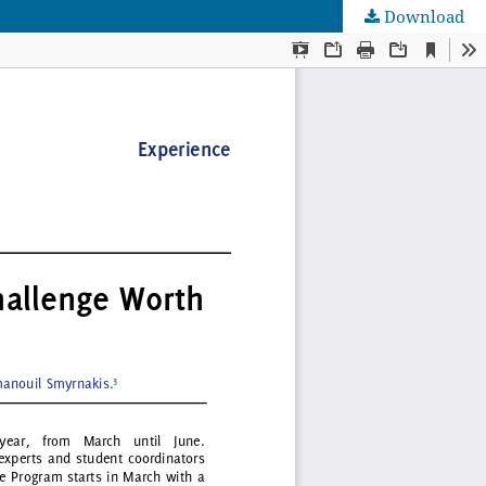
Download