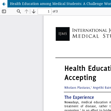
Health Education among Medical Students: A Challenge Wor