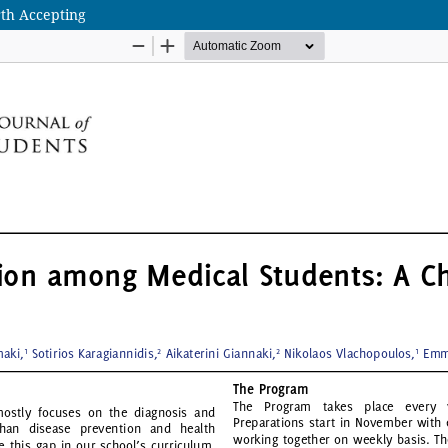
th Accepting