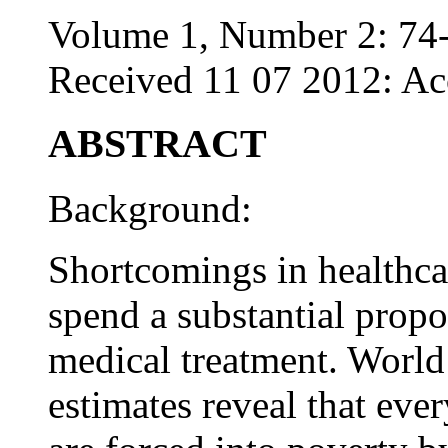
Volume 1, Number 2: 74
Received 11 07 2012: Ac
ABSTRACT
Background:
Shortcomings in healthcar
spend a substantial propo
medical treatment. World
estimates reveal that eve