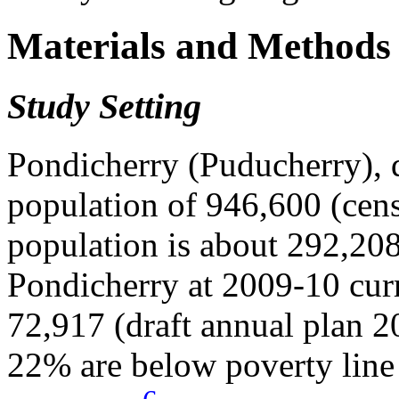
Materials and Methods
Study Setting
Pondicherry (Puducherry), di
population of 946,600 (cens
population is about 292,208
Pondicherry at 2009-10 curre
72,917 (draft annual plan 
22% are below poverty line