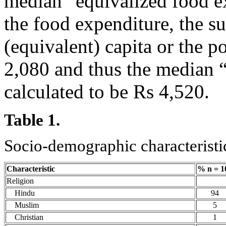
median “equivalized food e
the food expenditure, the s
(equivalent) capita or the p
2,080 and thus the median 
calculated to be Rs 4,520.
Table 1.
Socio-demographic characteristic
Characteristic
% n = 1
Religion
Hindu
94
Muslim
5
Christian
1