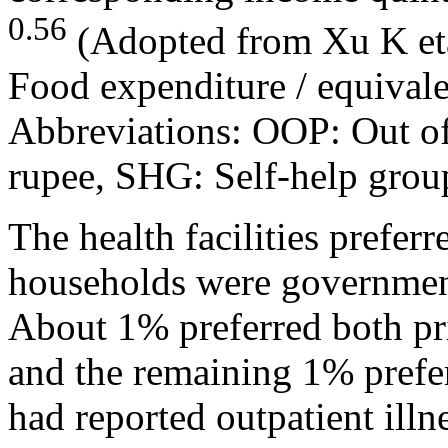
0.56
(Adopted from Xu K eta
Food expenditure / equivale
Abbreviations: OOP: Out of
rupee, SHG: Self-help grou
The health facilities preferr
households were governmen
About 1% preferred both pri
and the remaining 1% prefe
had reported outpatient ill