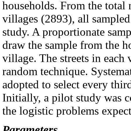
households. From the total 
villages (2893), all sample
study. A proportionate sam
draw the sample from the h
village. The streets in each
random technique. Systema
adopted to select every thir
Initially, a pilot study was
the logistic problems expec
Parameters