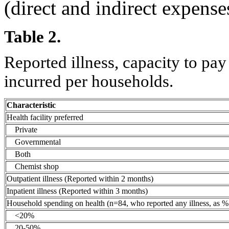
(direct and indirect expense
Table 2.
Reported illness, capacity to pa
incurred per households.
Characteristic
Health facility preferred
Private
Governmental
Both
Chemist shop
Outpatient illness (Reported within 2 months)
Inpatient illness (Reported within 3 months)
Household spending on health (n=84, who reported any illness, as % 
<20%
20-50%