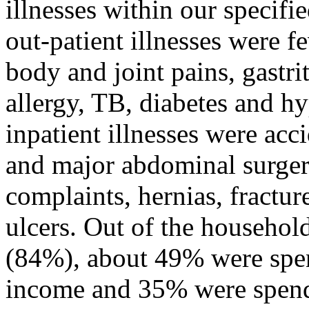
illnesses within our specif
out-patient illnesses were f
body and joint pains, gastri
allergy, TB, diabetes and 
inpatient illnesses were ac
and major abdominal surgeri
complaints, hernias, fractu
ulcers. Out of the househol
(84%), about 49% were spen
income and 35% were spend