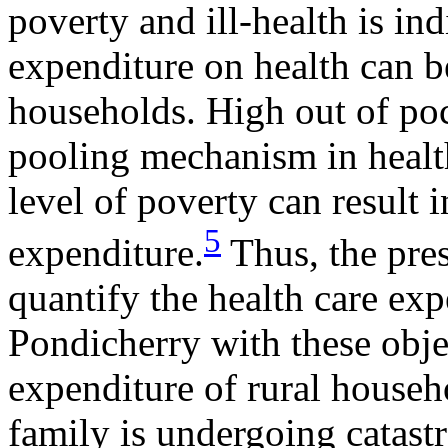
poverty and ill-health is in
expenditure on health can be
households. High out of poc
pooling mechanism in healt
level of poverty can result i
5
expenditure.
Thus, the pre
quantify the health care exp
Pondicherry with these objec
expenditure of rural househo
family is undergoing catast