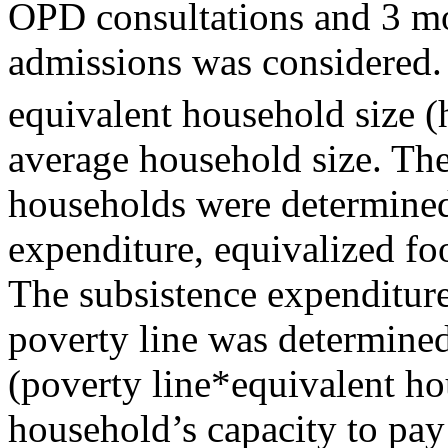
OPD consultations and 3 mo
admissions was considered. 
equivalent household size (
average household size. The
households were determined
expenditure, equivalized fo
The subsistence expenditure 
poverty line was determined
(poverty line*equivalent ho
household’s capacity to pay