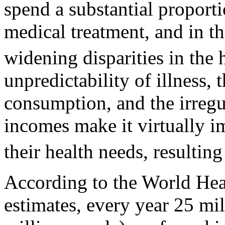
spend a substantial proport
medical treatment, and in t
widening disparities in the h
unpredictability of illness,
consumption, and the irregu
incomes make it virtually i
their health needs, resulting
According to the World Hea
estimates, every year 25 mi