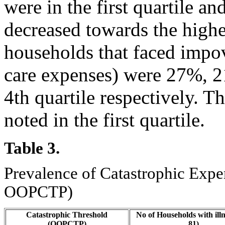
were in the first quartile a
decreased towards the highes
households that faced impo
care expenses) were 27%, 2
4th quartile respectively. 
noted in the first quartile.
Table 3.
Prevalence of Catastrophic Expen
OOPCTP)
Catastrophic Threshold
No of Households with illn
(OOPCTP)
81)