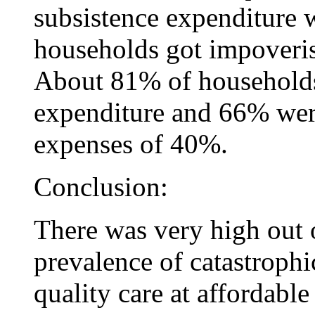
subsistence expenditure
households got impoveris
About 81% of households
expenditure and 66% were
expenses of 40%.
Conclusion:
There was very high out 
prevalence of catastroph
quality care at affordable