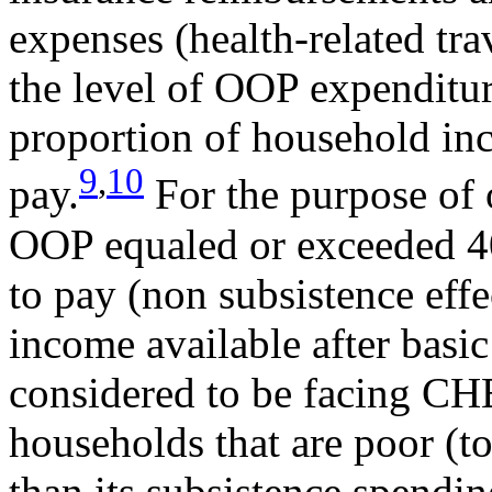
expenses (health-related tr
the level of OOP expenditur
proportion of household in
9
,
10
pay.
For the purpose of o
OOP equaled or exceeded 40
to pay (non subsistence eff
income available after basi
considered to be facing CHE
households that are poor (t
than its subsistence spendi