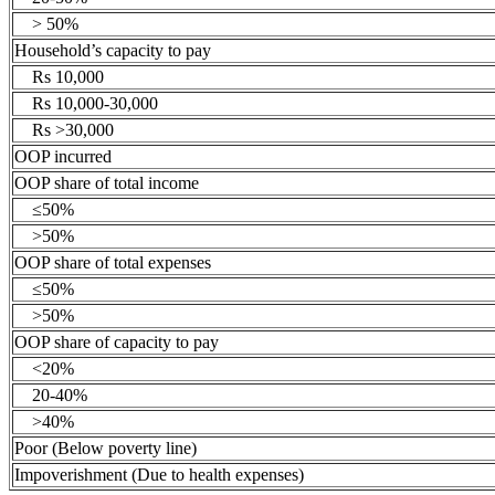
> 50%
Household’s capacity to pay
Rs 10,000
Rs 10,000-30,000
Rs >30,000
OOP incurred
OOP share of total income
≤50%
>50%
OOP share of total expenses
≤50%
>50%
OOP share of capacity to pay
<20%
20-40%
>40%
Poor (Below poverty line)
Impoverishment (Due to health expenses)