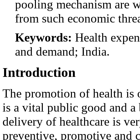
pooling mechanism are wa
from such economic threa
Keywords:
Health expend
and demand; India.
Introduction
The promotion of health is o
is a vital public good and a
delivery of healthcare is ve
preventive, promotive and cu