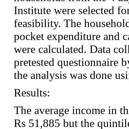
Institute were selected fo
feasibility. The household
pocket expenditure and c
were calculated. Data col
pretested questionnaire b
the analysis was done us
Results:
The average income in th
Rs 51,885 but the quinti