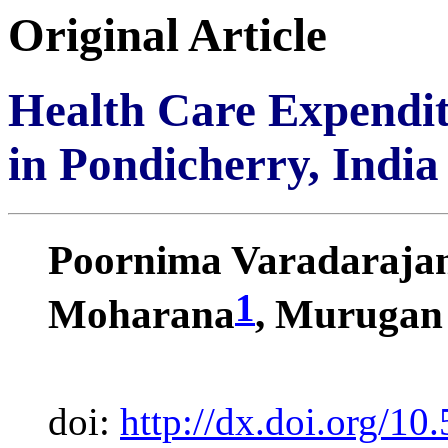
Original Article
Health Care Expendit
in Pondicherry, India
Poornima Varadaraja
1
Moharana
, Murugan
doi:
http://dx.doi.org/10