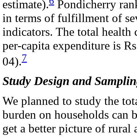
6
estimate).
Pondicherry rank
in terms of fulfillment of se
indicators. The total health
per-capita expenditure is R
7
04).
Study Design and Samplin
We planned to study the tota
burden on households can 
get a better picture of rural