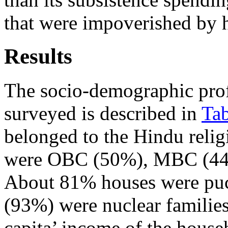
that were impoverished by 
Results
The socio-demographic profi
surveyed is described in
Tab
belonged to the Hindu relig
were OBC (50%), MBC (44%)
About 81% houses were puc
(93%) were nuclear families
capita’ income of the hous