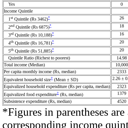
Yes
0
Income Quintile
st
*
26
1
Quintile (Rs 3462)
nd
*
18
2
Quintile (Rs 6875)
rd
*
16
3
Quintile (Rs 10,188)
th
*
20
4
Quintile (Rs 16,781)
th
*
20
5
Quintile (Rs 51,885)
Quintile Ratio (Richest to poorest)
14.98
Total income (Median)
10,000
Per capita monthly income (Rs, median)
2333
†
2.26 ± 0
Equivalent household size
(Mean ± SD)
Equivalized household expenditure (Rs per capita, median)
2323
‡
1379
Equivalized food expenditure
(Rs, median)
Subsistence expenditure (Rs, median)
4520
*Figures in parentheses are
corresponding income quint