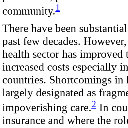
1
community.
There have been substantial
past few decades. However, 
health sector has improved t
increased costs especially 
countries. Shortcomings in 
largely designated as fragm
2
impoverishing care.
In coun
insurance and where the role