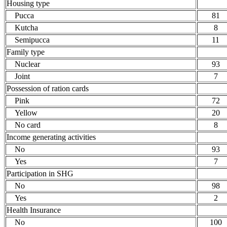
Housing type
Pucca
81
Kutcha
8
Semipucca
11
Family type
Nuclear
93
Joint
7
Possession of ration cards
Pink
72
Yellow
20
No card
8
Income generating activities
No
93
Yes
7
Participation in SHG
No
98
Yes
2
Health Insurance
No
100