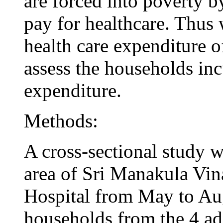
are forced into poverty by
pay for healthcare. Thus 
health care expenditure o
assess the households inc
expenditure.
Methods:
A cross-sectional study w
area of Sri Manakula Vi
Hospital from May to Aug
households from the 4 adj