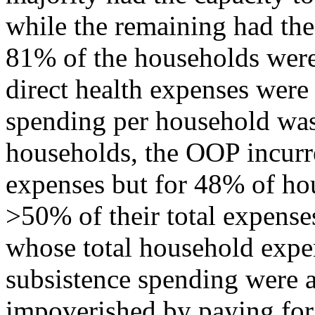
while the remaining had the
81% of the households wer
direct health expenses wer
spending per household was
households, the OOP incurre
expenses but for 48% of ho
>50% of their total expens
whose total household expen
subsistence spending were 
impoverished by paying for