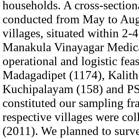
households. A cross-section
conducted from May to Aug
villages, situated within 2-4
Manakula Vinayagar Medical
operational and logistic feas
Madagadipet (1174), Kalit
Kuchipalayam (158) and PS
constituted our sampling fra
respective villages were co
(2011). We planned to surve