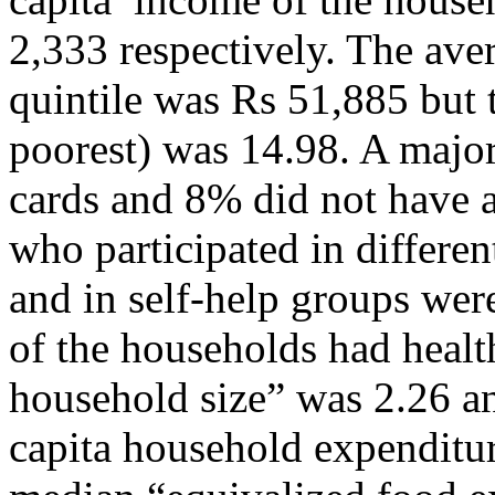
2,333 respectively. The ave
quintile was Rs 51,885 but t
poorest) was 14.98. A major
cards and 8% did not have a
who participated in differen
and in self-help groups we
of the households had healt
household size” was 2.26 a
capita household expenditu