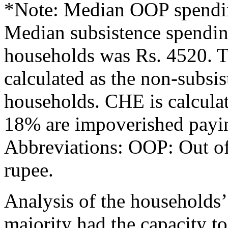
*Note: Median OOP spendin
Median subsistence spendin
households was Rs. 4520. Th
calculated as the non-subsi
households. CHE is calcu
18% are impoverished paying
Abbreviations: OOP: Out of
rupee.
Analysis of the households’
majority had the capacity t