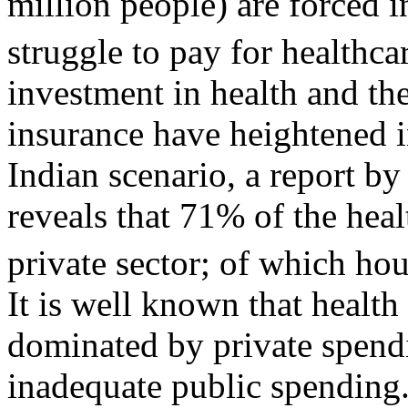
million people) are forced i
struggle to pay for healthca
investment in health and th
insurance have heightened i
Indian scenario, a report b
reveals that 71% of the heal
private sector; of which h
It is well known that health
dominated by private spendin
inadequate public spending