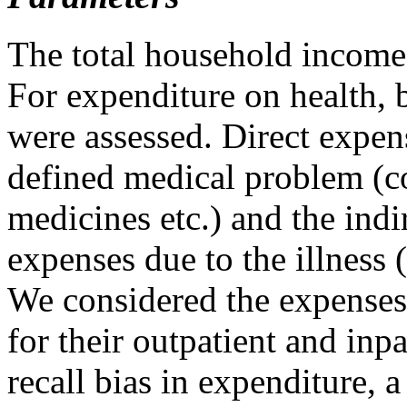
The total household income
For expenditure on health, 
were assessed. Direct expen
defined medical problem (co
medicines etc.) and the indi
expenses due to the illness (
We considered the expenses
for their outpatient and inp
recall bias in expenditure, 