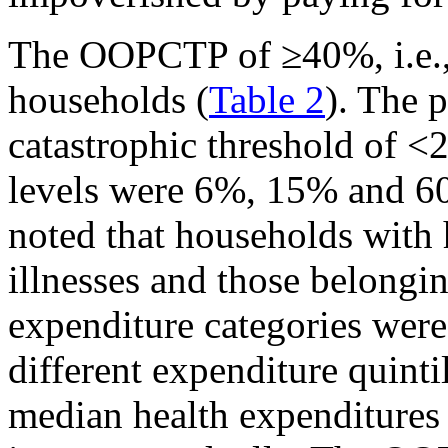
The OOPCTP of ≥40%, i.e.
households (
Table 2
). The 
catastrophic threshold of 
levels were 6%, 15% and 60
noted that households with 
illnesses and those belongi
expenditure categories wer
different expenditure quintil
median health expenditure