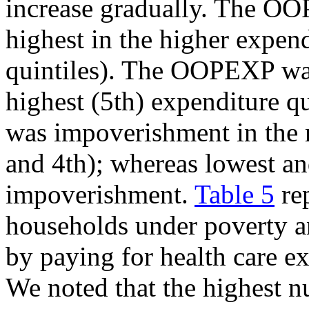
increase gradually. The 
highest in the higher expend
quintiles). The OOPEXP wa
highest (5th) expenditure qu
was impoverishment in the m
and 4th); whereas lowest an
impoverishment.
Table 5
rep
households under poverty 
by paying for health care e
We noted that the highest 