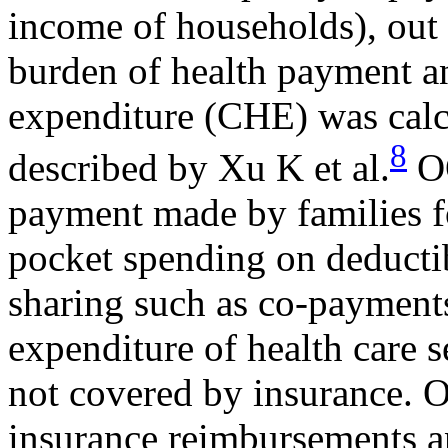
income of households), out
burden of health payment an
expenditure (CHE) was calc
8
described by Xu K et al.
OO
payment made by families fo
pocket spending on deductib
sharing such as co-payments
expenditure of health care 
not covered by insurance. O
insurance reimbursements an