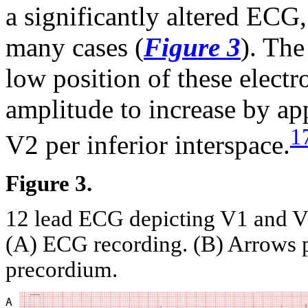
a significantly altered ECG
many cases (
Figure 3
). The
low position of these elect
amplitude to increase by a
1
V2 per inferior interspace.
Figure 3.
12 lead ECG depicting V1 and V2 
(A) ECG recording. (B) Arrows po
precordium.