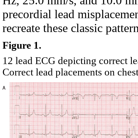
Hz, 25.0 mm/s, and 10.0 m
precordial lead misplacemen
recreate these classic pattern
Figure 1.
12 lead ECG depicting correct l
Correct lead placements on ches