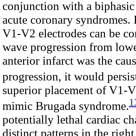
conjunction with a biphasi
acute coronary syndromes. 
V1-V2 electrodes can be co
wave progression from lower
anterior infarct was the cau
progression, it would persis
superior placement of V1-V2
1
mimic Brugada syndrome.
potentially lethal cardiac c
distinct patterns in the righ