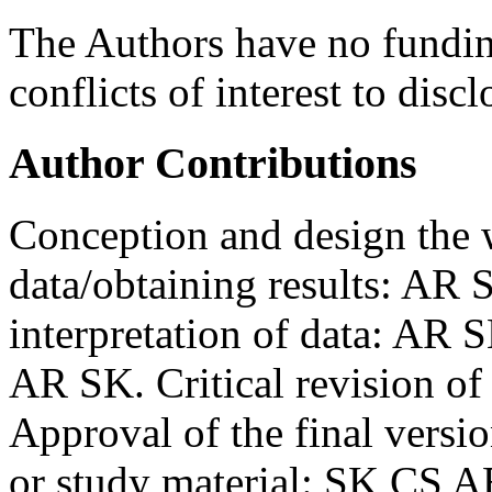
The Authors have no funding
conflicts of interest to discl
Author Contributions
Conception and design the 
data/obtaining results: AR
interpretation of data: AR 
AR SK. Critical revision o
Approval of the final versi
or study material: SK CS AB