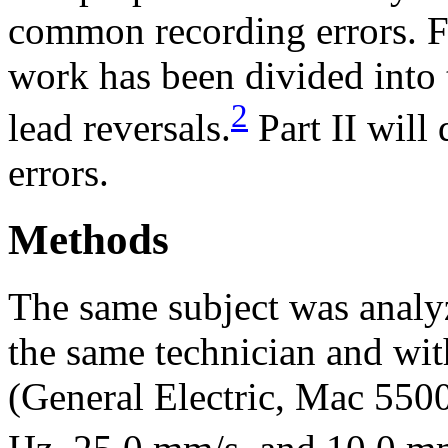
common recording errors. For
work has been divided into 
2
lead reversals.
Part II will
errors.
Methods
The same subject was analyze
the same technician and w
(General Electric, Mac 5500