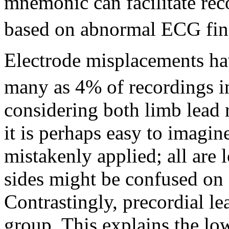
mnemonic can facilitate rec
based on abnormal ECG fin
Electrode misplacements ha
many as 4% of recordings in
considering both limb lead r
it is perhaps easy to imagi
mistakenly applied; all are l
sides might be confused on s
Contrastingly, precordial le
group. This explains the lo