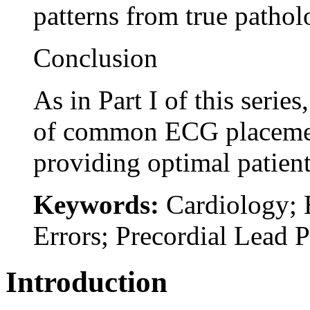
patterns from true pathol
Conclusion
As in Part I of this serie
of common ECG placement 
providing optimal patient
Keywords:
Cardiology; 
Errors; Precordial Lead 
Introduction