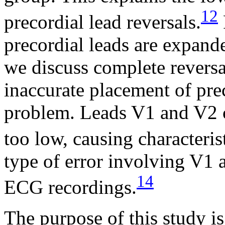
12
precordial lead reversals.
precordial leads are expand
we discuss complete reversa
inaccurate placement of prec
problem. Leads V1 and V2 c
too low, causing characteris
type of error involving V1 
14
ECG recordings.
The purpose of this study i