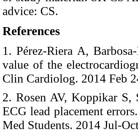
advice: CS.
References
1. Pérez-Riera A, Barbosa
value of the electrocardiog
Clin Cardiolog. 2014 Feb 2
2. Rosen AV, Koppikar S
ECG lead placement errors. 
Med Students. 2014 Jul-Oct