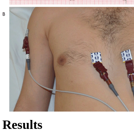
Results