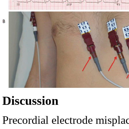
Discussion
Precordial electrode mispla