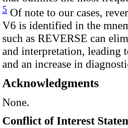
5
Of note to our cases, rever
V6 is identified in the mn
such as REVERSE can elimi
and interpretation, leading t
and an increase in diagnosti
Acknowledgments
None.
Conflict of Interest Stat