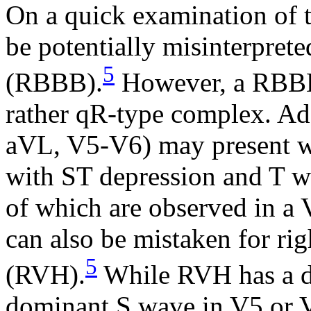
On a quick examination of 
be potentially misinterprete
5
(RBBB).
However, a RBBB 
rather qR-type complex. Addi
aVL, V5-V6) may present wi
with ST depression and T w
of which are observed in a
can also be mistaken for ri
5
(RVH).
While RVH has a d
dominant S wave in V5 or V6,