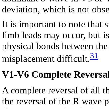
deviation, which is not obs
It is important to note that
limb leads may occur, but is
physical bonds between the 
31
misplacement difficult.
V1-V6 Complete Reversa
A complete reversal of all th
the reversal of the R wave 