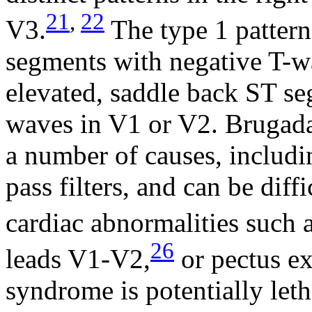
21
,
22
V3.
The type 1 pattern
segments with negative T-wa
elevated, saddle back ST seg
waves in V1 or V2. Brugad
a number of causes, includi
pass filters, and can be diff
cardiac abnormalities such 
26
leads V1-V2,
or pectus e
syndrome is potentially leth