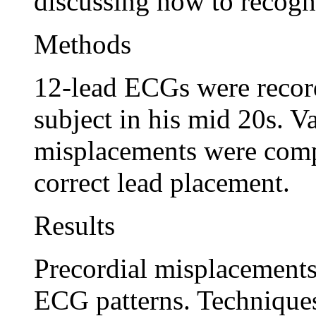
discussing how to recogni
Methods
12-lead ECGs were record
subject in his mid 20s. V
misplacements were com
correct lead placement.
Results
Precordial misplacements
ECG patterns. Techniques