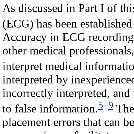
As discussed in Part I of th
(ECG) has been established a
Accuracy in ECG recording,
other medical professionals, 
interpret medical informati
interpreted by inexperience
incorrectly interpreted, and
5
–
9
to false information.
Ther
placement errors that can 