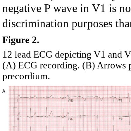
negative P wave in V1 is no
discrimination purposes tha
Figure 2.
12 lead ECG depicting V1 and V2 
(A) ECG recording. (B) Arrows po
precordium.