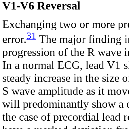
V1-V6 Reversal
Exchanging two or more pre
31
error.
The major finding in
progression of the R wave in
In a normal ECG, lead V1 s
steady increase in the size 
S wave amplitude as it mo
will predominantly show a
the case of precordial lead 