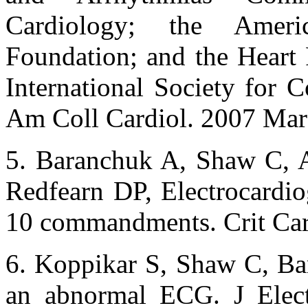
Cardiology; the Amer
Foundation; and the Heart
International Society for 
Am Coll Cardiol. 2007 Mar
5. Baranchuk A, Shaw C, A
Redfearn DP, Electrocardiog
10 commandments. Crit Car
6. Koppikar S, Shaw C, Ba
an abnormal ECG. J Elect