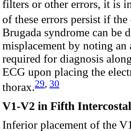
filters or other errors, it i
of these errors persist if th
Brugada syndrome can be di
misplacement by noting an ab
required for diagnosis along
ECG upon placing the elect
29
,
30
thorax.
V1-V2 in Fifth Intercosta
Inferior placement of the V