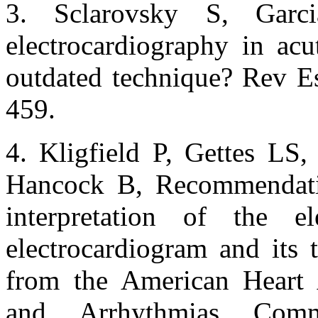
3. Sclarovsky S, Garci
electrocardiography in acu
outdated technique? Rev E
459.
4. Kligfield P, Gettes LS,
Hancock B, Recommendatio
interpretation of the e
electrocardiogram and its 
from the American Heart A
and Arrhythmias Comm