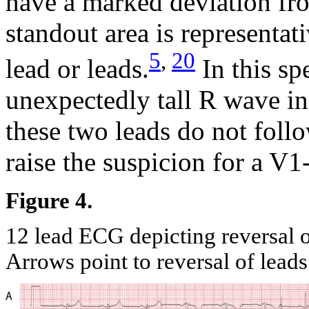
have a marked deviation fro
standout area is representat
5
,
20
lead or leads.
In this sp
unexpectedly tall R wave i
these two leads do not follo
raise the suspicion for a V1
Figure 4.
12 lead ECG depicting reversal 
Arrows point to reversal of lead