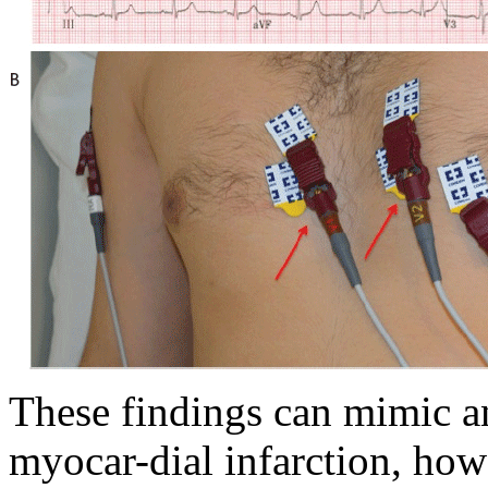
These findings can mimic an
myocar-dial infarction, how