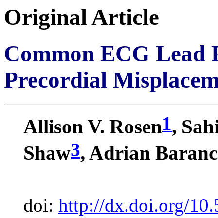
Original Article
Common ECG Lead Pla
Precordial Misplacem
1
Allison V. Rosen
, Sah
3
Shaw
, Adrian Baran
doi:
http://dx.doi.org/10