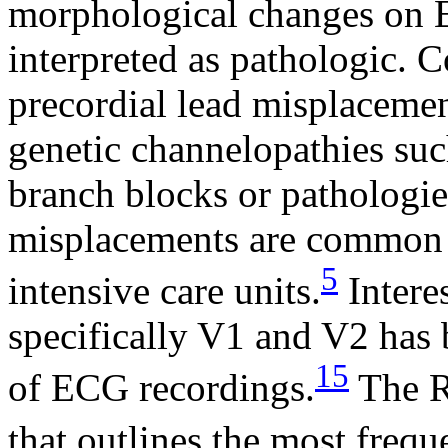
morphological changes on E
interpreted as pathologic. 
precordial lead misplacemen
genetic channelopathies su
branch blocks or pathologie
misplacements are common i
5
intensive care units.
Interes
specifically V1 and V2 has 
15
of ECG recordings.
The R
that outlines the most freq