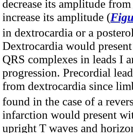
decrease its amplitude from
increase its amplitude (
Figu
in dextrocardia or a postero
Dextrocardia would present
QRS complexes in leads I 
progression. Precordial lead
from dextrocardia since lim
found in the case of a revers
infarction would present wi
upright T waves and horizon