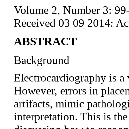
Volume 2, Number 3: 99
Received 03 09 2014: Ac
ABSTRACT
Background
Electrocardiography is a 
However, errors in place
artifacts, mimic patholo
interpretation. This is th