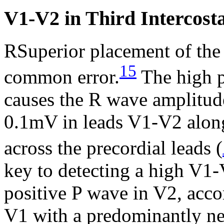
V1-V2 in Third Intercost
RSuperior placement of the 
15
common error.
The high p
causes the R wave amplitud
0.1mV in leads V1-V2 alon
across the precordial leads (
key to detecting a high V1-
positive P wave in V2, acc
V1 with a predominantly n