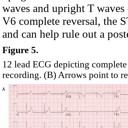
waves and upright T waves c
V6 complete reversal, the S
and can help rule out a poste
Figure 5.
12 lead ECG depicting complete
recording. (B) Arrows point to r